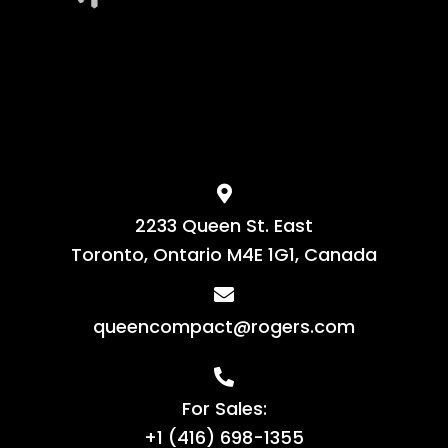
2233 Queen St. East
Toronto, Ontario M4E 1G1, Canada
queencompact@rogers.com
For Sales:
+1 (416) 698-1355