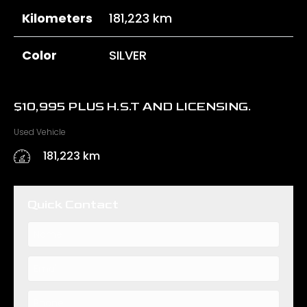
Kilometers
181,223 km
Color
SILVER
$
10,995
PLUS H.S.T AND LICENSING.
Used Vehicle
181,223 km
Quick Contact