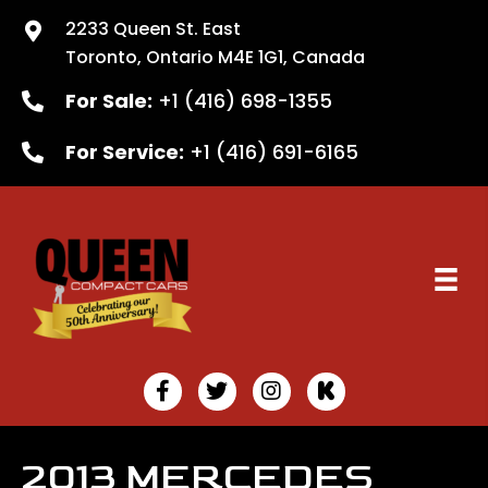
2233 Queen St. East
Toronto, Ontario M4E 1G1, Canada
For Sale:
+1 (416) 698-1355
For Service:
+1 (416) 691-6165
2013 MERCEDES