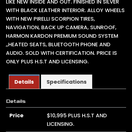
LIKE NEW INSIDE AND OUT. FINISHED IN SILVER
WITH BLACK LEATHER INTERIOR. ALLOY WHEELS
WITH NEW PIRELLI SCORPION TIRES,
NAVIGATION, BACK UP CAMERA, SUNROOF,
HARMON KARDON PREMIUM SOUND SYSTEM
,,HEATED SEATS, BLUETOOTH PHONE AND
AUDIO. SOLD WITH CERTIFICATION. PRICE IS
ONLY PLUS H.S.T AND LICENSING.
Details
Specifications
Details
Price
$
10,995
PLUS H.S.T AND
LICENSING.