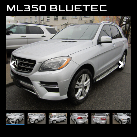
ML350 BLUETEC