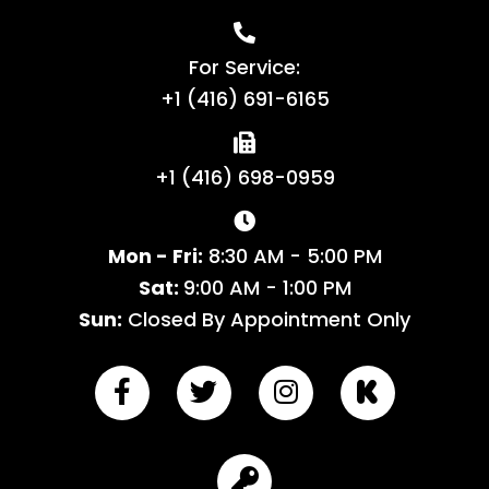
For Service:
+1 (416) 691-6165
+1 (416) 698-0959
Mon - Fri:
8:30 AM - 5:00 PM
Sat:
9:00 AM - 1:00 PM
Sun:
Closed By Appointment Only