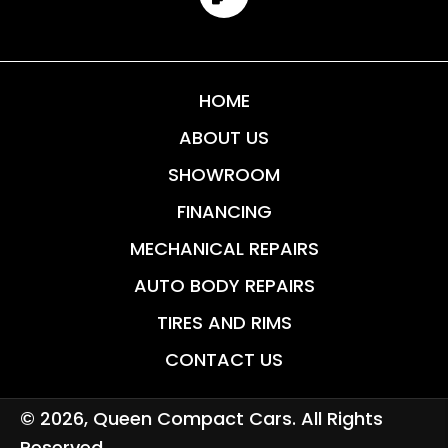
HOME
ABOUT US
SHOWROOM
FINANCING
MECHANICAL REPAIRS
AUTO BODY REPAIRS
TIRES AND RIMS
CONTACT US
© 2026, Queen Compact Cars. All Rights
Reserved.